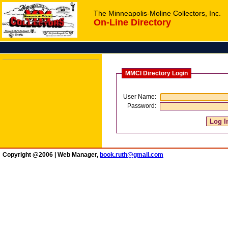
The Minneapolis-Moline Collectors, Inc.
On-Line Directory
MMCI Directory Login
Log In
User Name:
Password:
Copyright @2006 | Web Manager,
book.ruth@gmail.com